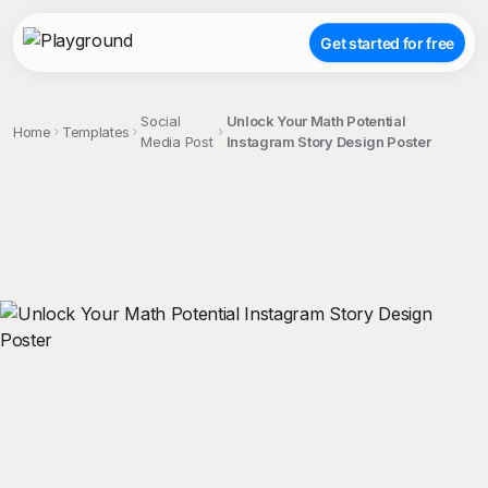
Get started for free
Social
Unlock Your Math Potential
Home
Templates
Media Post
Instagram Story Design Poster
;