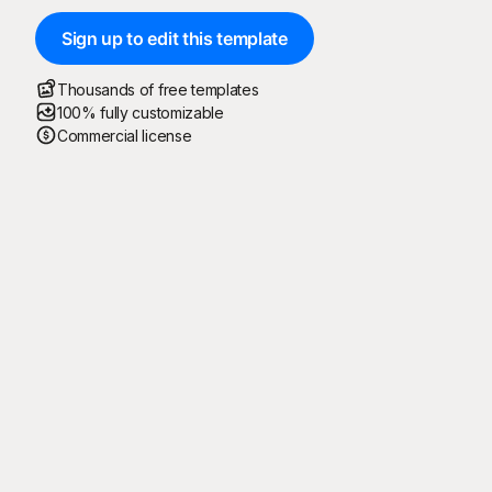
Sign up to edit this template
Thousands of free templates
100% fully customizable
Commercial license