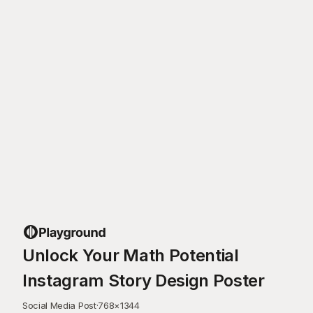
Unlock Your Math Potential
Instagram Story Design Poster
Social Media Post
·
768
×
1344