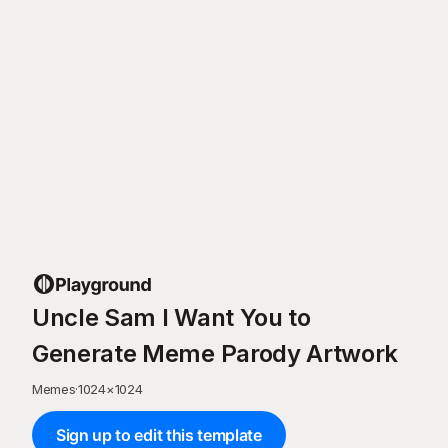
Uncle Sam I Want You to
Generate Meme Parody Artwork
Memes
·
1024
×
1024
Sign up to edit this template