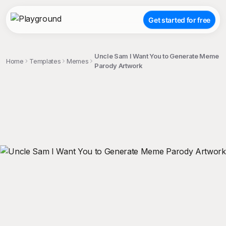
Get started for free
Uncle Sam I Want You to Generate Meme
Home
Templates
Memes
Parody Artwork
;