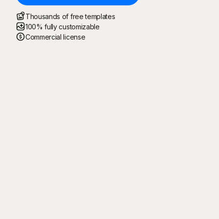
Thousands of free templates
100% fully customizable
Commercial license