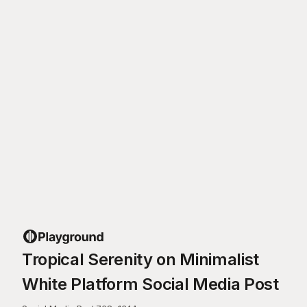
Tropical Serenity on Minimalist
White Platform Social Media Post