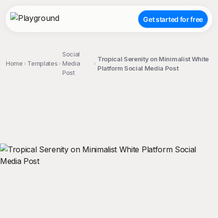
Get started for free
Social
Tropical Serenity on Minimalist White
Home
Templates
Media
Platform Social Media Post
Post
;