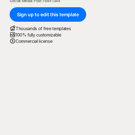
Social Media Post
·
768
×
1344
Sign up to edit this template
Thousands of free templates
100% fully customizable
Commercial license