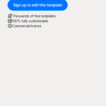
Sign up to edit this template
Thousands of free templates
100% fully customizable
Commercial license