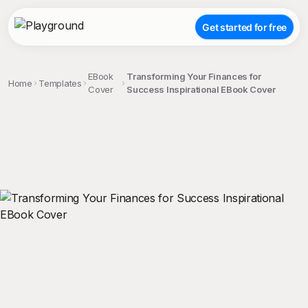
Get started for free
EBook
Transforming Your Finances for
Home
Templates
Cover
Success Inspirational EBook Cover
;