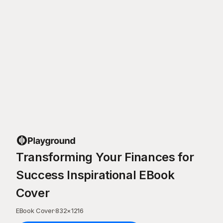
Transforming Your Finances for
Success Inspirational EBook
Cover
EBook Cover
·
832
×
1216