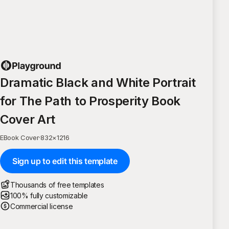
Dramatic Black and White Portrait
for The Path to Prosperity Book
Cover Art
EBook Cover
·
832
×
1216
Sign up to edit this template
Thousands of free templates
100% fully customizable
Commercial license