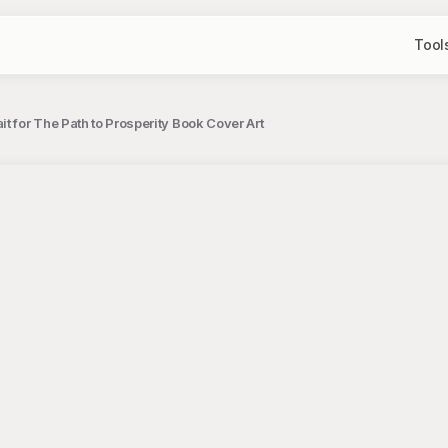
Tool
it for The Path to Prosperity Book Cover Art