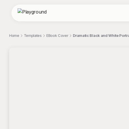
Home
Templates
EBook Cover
Dramatic Black and White Portra
;