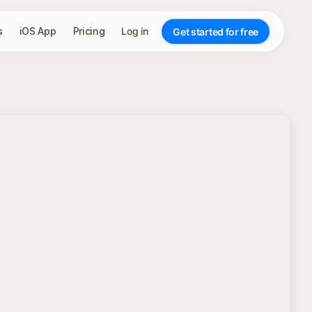
s
iOS App
Pricing
Log in
Get started for free