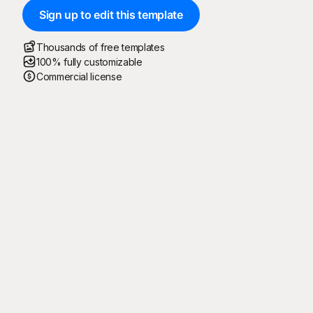
Sign up to edit this template
Thousands of free templates
100% fully customizable
Commercial license