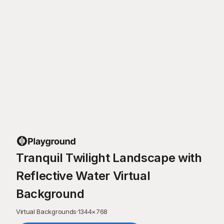
Tranquil Twilight Landscape with
Reflective Water Virtual
Background
Virtual Backgrounds
·
1344
×
768