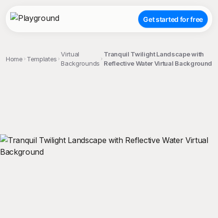
Get started for free
Virtual
Tranquil Twilight Landscape with
Home
Templates
Backgrounds
Reflective Water Virtual Background
;