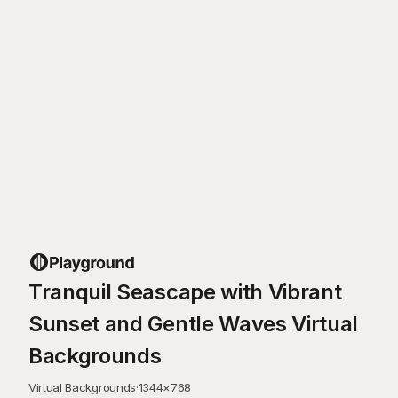
Tranquil Seascape with Vibrant
Sunset and Gentle Waves Virtual
Backgrounds
Virtual Backgrounds
·
1344
×
768