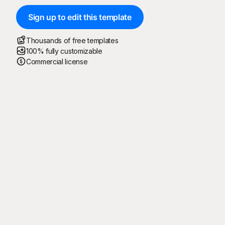
Sign up to edit this template
Thousands of free templates
100% fully customizable
Commercial license