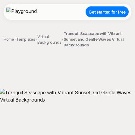
Get started for free
Tranquil Seascape with Vibrant
Virtual
Home
Templates
Sunset and Gentle Waves Virtual
Backgrounds
Backgrounds
;