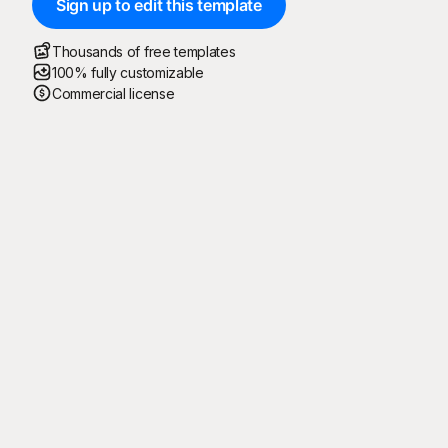
Sign up to edit this template
Thousands of free templates
100% fully customizable
Commercial license