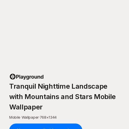
Tranquil Nighttime Landscape
with Mountains and Stars Mobile
Wallpaper
Mobile Wallpaper
·
768
×
1344