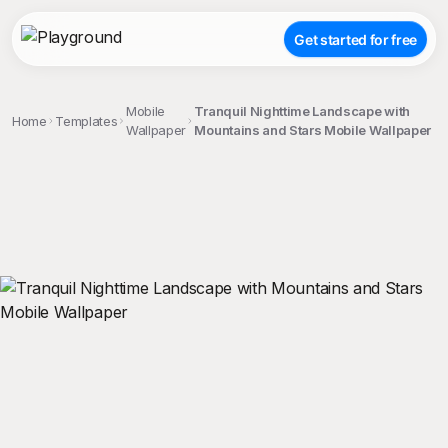
Get started for free
Mobile
Tranquil Nighttime Landscape with
Home
Templates
Wallpaper
Mountains and Stars Mobile Wallpaper
;