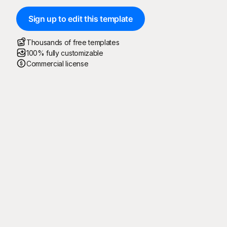
Sign up to edit this template
Thousands of free templates
100% fully customizable
Commercial license