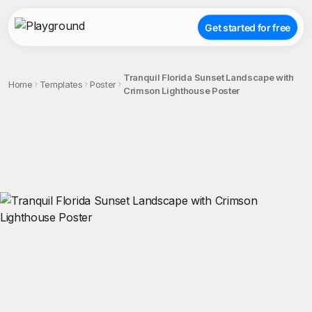
Get started for free
Tranquil Florida Sunset Landscape with
Home
Templates
Poster
Crimson Lighthouse Poster
;