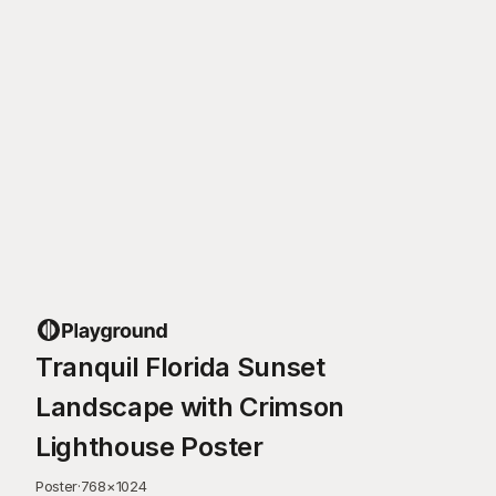
Tranquil Florida Sunset
Landscape with Crimson
Lighthouse Poster
Poster
·
768
×
1024