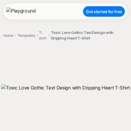
Get started for free
T-
Toxic Love Gothic Text Design with
Home
Templates
shirt
Dripping Heart T-Shirt
;