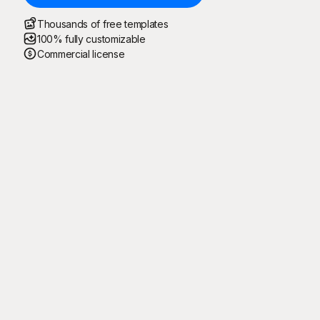
Thousands of free templates
100% fully customizable
Commercial license