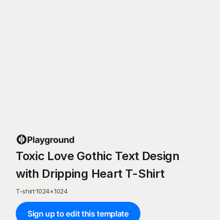
Toxic Love Gothic Text Design
with Dripping Heart T-Shirt
T-shirt
·
1024
×
1024
Sign up to edit this template