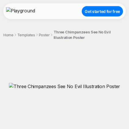
Get started for free
Three Chimpanzees See No Evil
Home
Templates
Poster
Illustration Poster
;