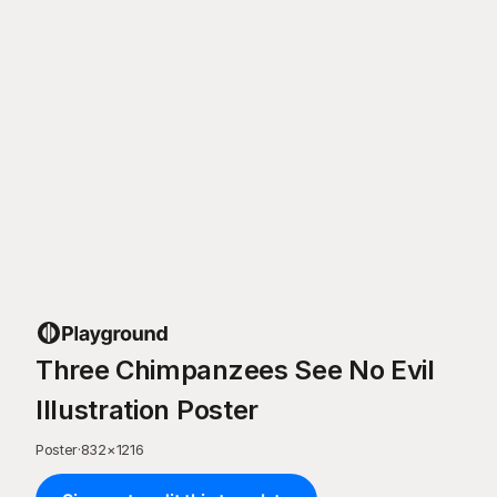
Three Chimpanzees See No Evil
Illustration Poster
Poster
·
832
×
1216