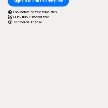
Sign up to edit this template
Thousands of free templates
100% fully customizable
Commercial license