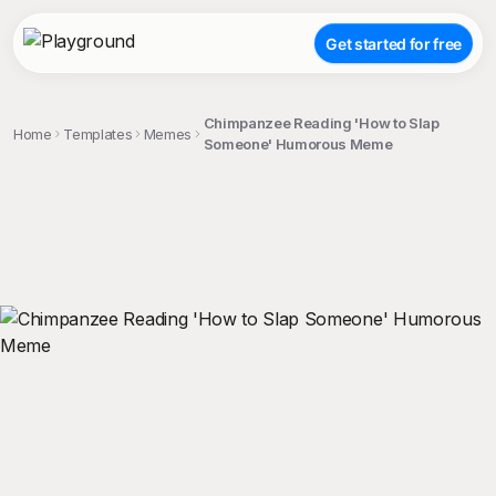
Get started for free
Chimpanzee Reading 'How to Slap
Home
Templates
Memes
Someone' Humorous Meme
;