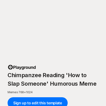
Chimpanzee Reading 'How to
Slap Someone' Humorous Meme
Memes
·
768
×
1024
Sign up to edit this template