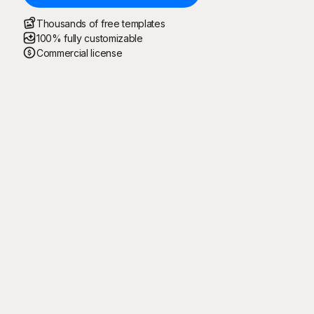
Thousands of free templates
100% fully customizable
Commercial license