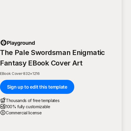
The Pale Swordsman Enigmatic
Fantasy EBook Cover Art
EBook Cover
·
832
×
1216
Sign up to edit this template
Thousands of free templates
100% fully customizable
Commercial license