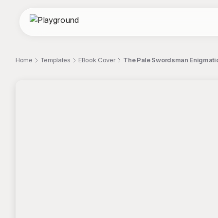
Home
Templates
EBook Cover
The Pale Swordsman Enigmatic
;