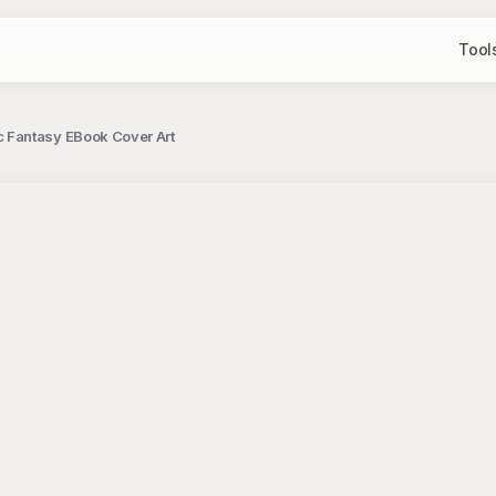
Tool
 Fantasy EBook Cover Art