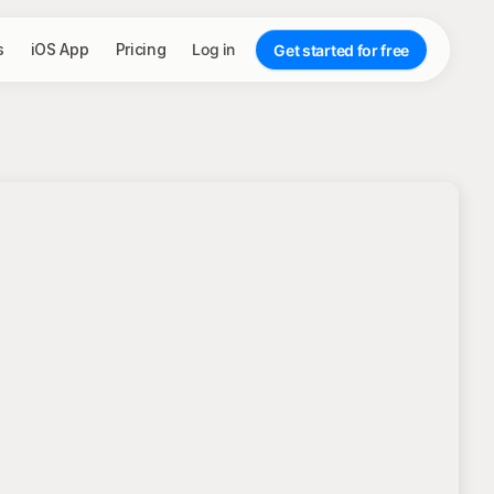
s
iOS App
Pricing
Log in
Get started for free