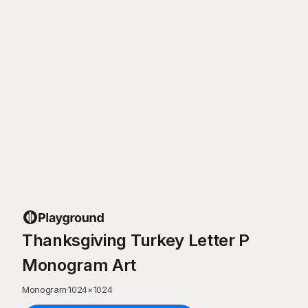
Thanksgiving Turkey Letter P
Monogram Art
Monogram
·
1024
×
1024