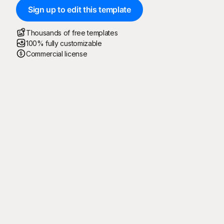
Sign up to edit this template
Thousands of free templates
100% fully customizable
Commercial license