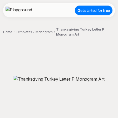
Get started for free
Thanksgiving Turkey Letter P
Home
Templates
Monogram
Monogram Art
;