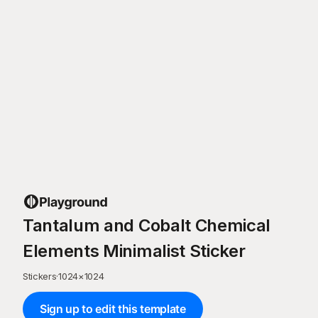
Tantalum and Cobalt Chemical
Elements Minimalist Sticker
Stickers
·
1024
×
1024
Sign up to edit this template