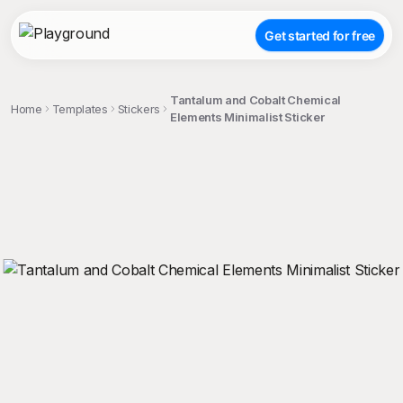
Get started for free
Tantalum and Cobalt Chemical
Home
Templates
Stickers
Elements Minimalist Sticker
;