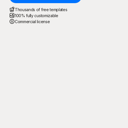
Thousands of free templates
100% fully customizable
Commercial license