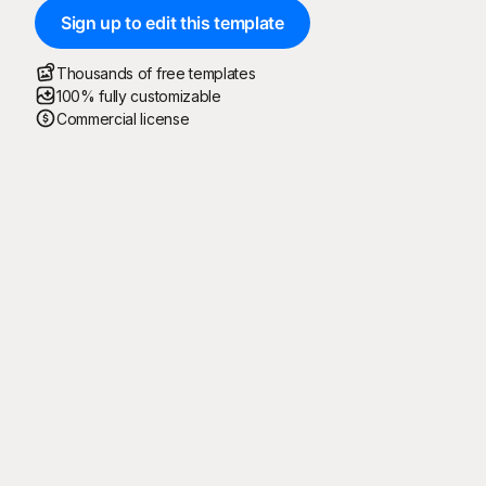
Sign up to edit this template
Thousands of free templates
100% fully customizable
Commercial license