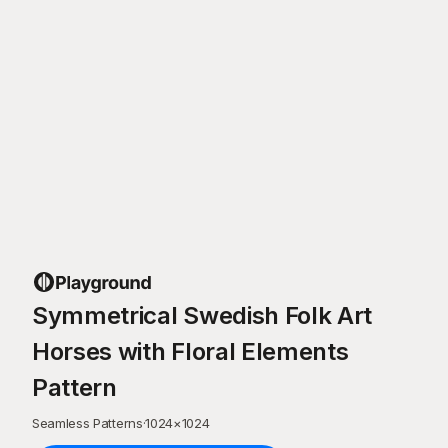
Symmetrical Swedish Folk Art
Horses with Floral Elements
Pattern
Seamless Patterns
·
1024
×
1024