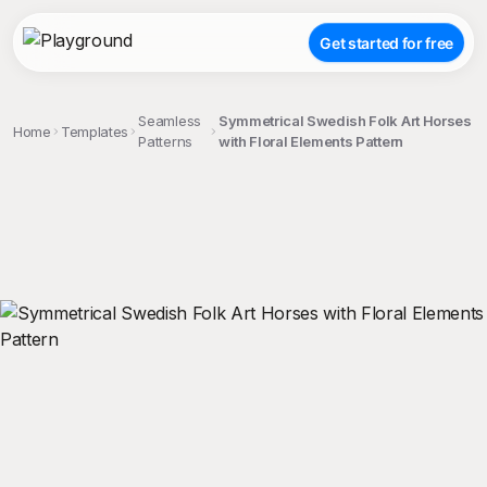
Get started for free
Seamless
Symmetrical Swedish Folk Art Horses
Home
Templates
Patterns
with Floral Elements Pattern
;