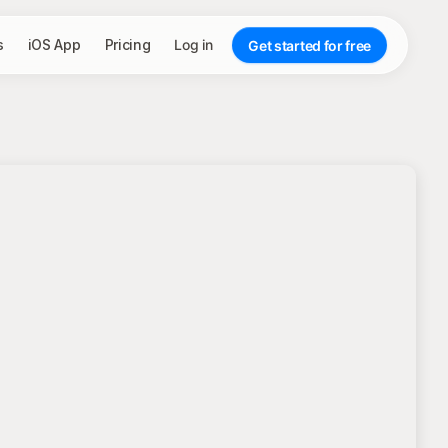
s
iOS App
Pricing
Log in
Get started for free