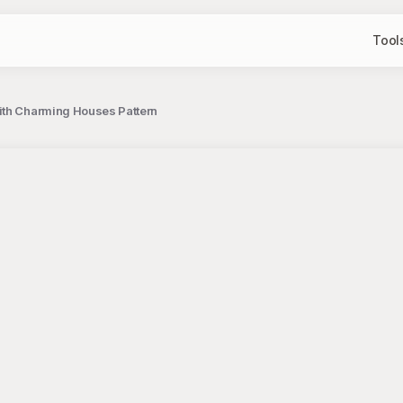
Tool
ith Charming Houses Pattern