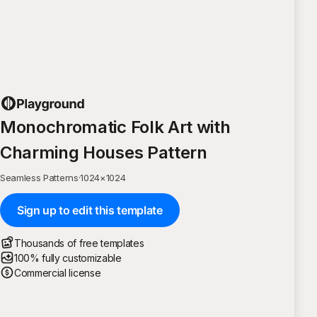
Monochromatic Folk Art with
Charming Houses Pattern
Seamless Patterns
·
1024
×
1024
Sign up to edit this template
Thousands of free templates
100% fully customizable
Commercial license