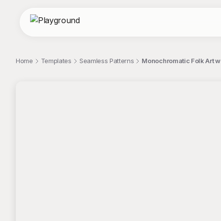
Home
Templates
Seamless Patterns
Monochromatic Folk Art w
;