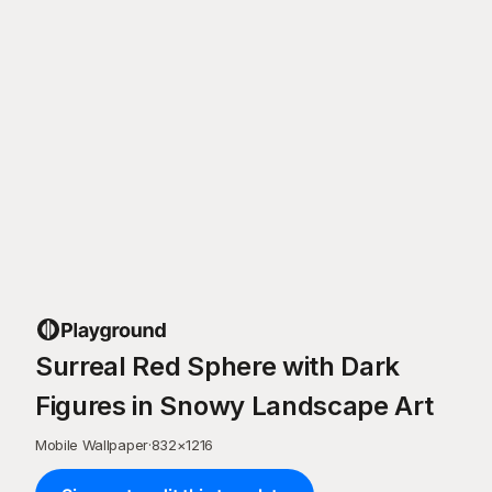
Surreal Red Sphere with Dark
Figures in Snowy Landscape Art
Mobile Wallpaper
·
832
×
1216