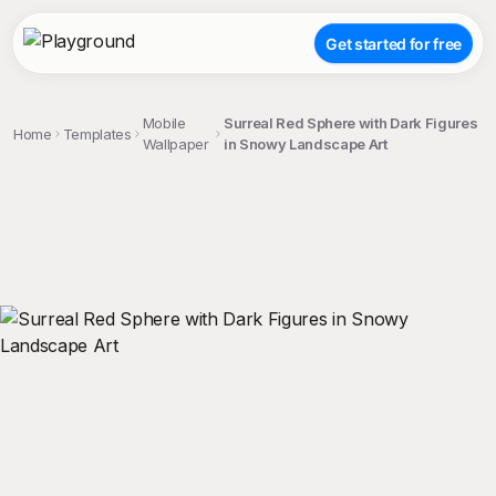
Get started for free
Mobile
Surreal Red Sphere with Dark Figures
Home
Templates
Wallpaper
in Snowy Landscape Art
;