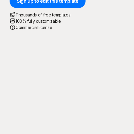
Sign up to edit this template
Thousands of free templates
100% fully customizable
Commercial license