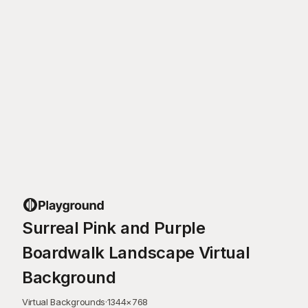
Surreal Pink and Purple
Boardwalk Landscape Virtual
Background
Virtual Backgrounds
·
1344
×
768