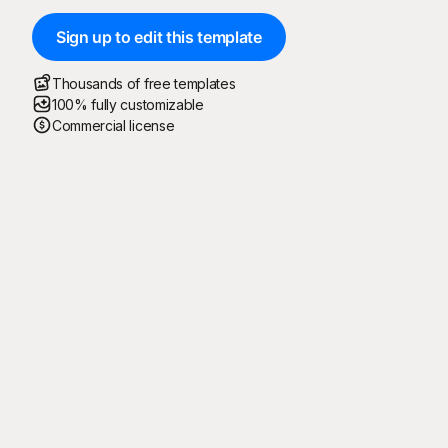
Sign up to edit this template
Thousands of free templates
100% fully customizable
Commercial license