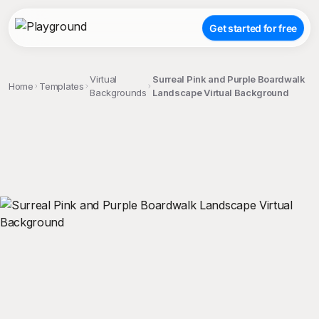
Get started for free
Virtual
Surreal Pink and Purple Boardwalk
Home
Templates
Backgrounds
Landscape Virtual Background
;