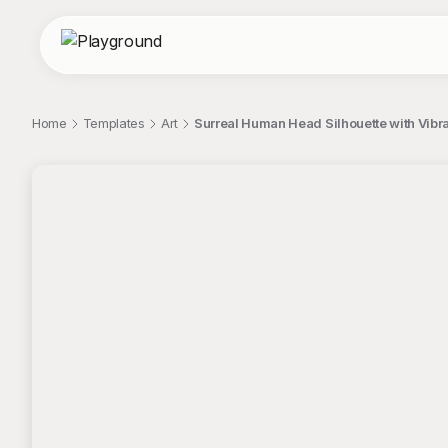
Home
Templates
Art
Surreal Human Head Silhouette with Vibra
;