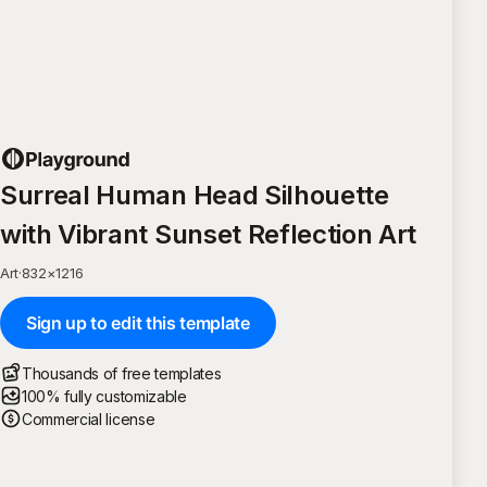
Surreal Human Head Silhouette
with Vibrant Sunset Reflection Art
Art
·
832
×
1216
Sign up to edit this template
Thousands of free templates
100% fully customizable
Commercial license