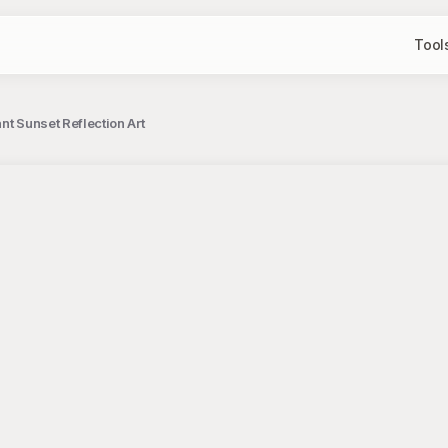
Tool
nt Sunset Reflection Art