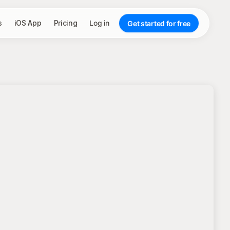
s
iOS App
Pricing
Log in
Get started for free