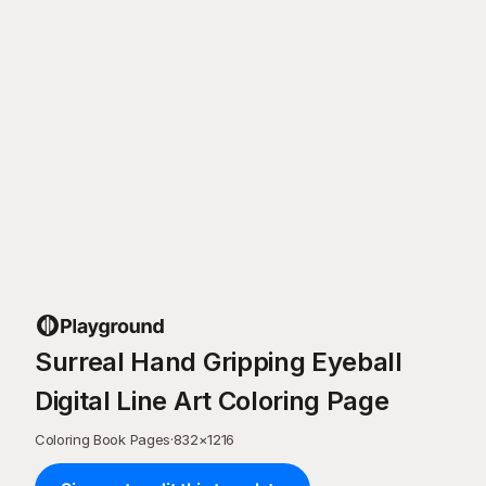
Surreal Hand Gripping Eyeball
Digital Line Art Coloring Page
Coloring Book Pages
·
832
×
1216