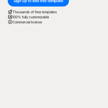
Sign up to edit this template
Thousands of free templates
100% fully customizable
Commercial license