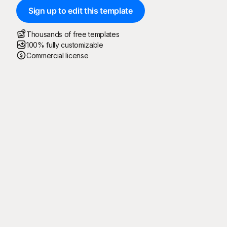
Sign up to edit this template
Thousands of free templates
100% fully customizable
Commercial license