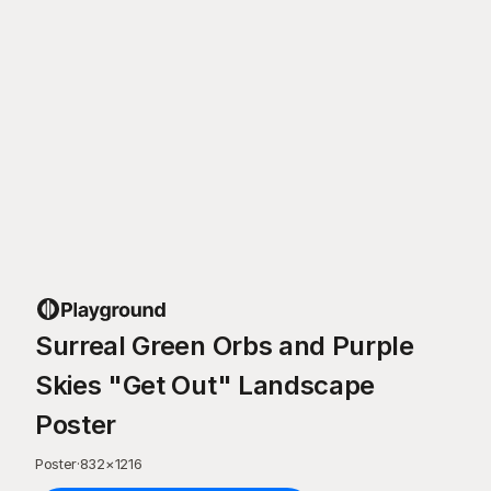
Surreal Green Orbs and Purple
Skies "Get Out" Landscape
Poster
Poster
·
832
×
1216