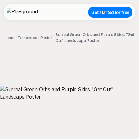
Get started for free
Surreal Green Orbs and Purple Skies "Get
Home
Templates
Poster
Out" Landscape Poster
;