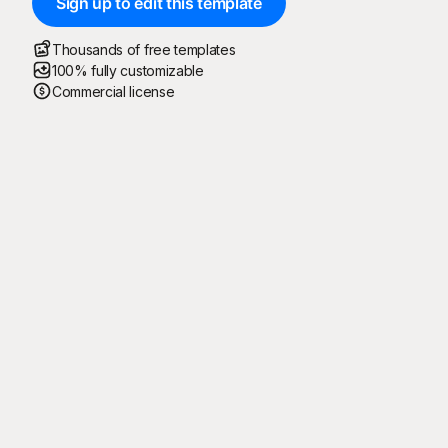
Sign up to edit this template
Thousands of free templates
100% fully customizable
Commercial license