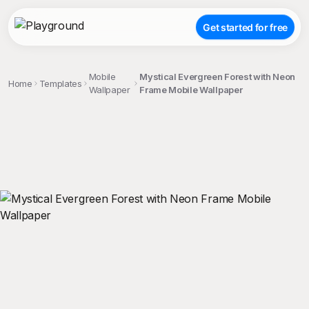
Get started for free
Mobile
Mystical Evergreen Forest with Neon
Home
Templates
Wallpaper
Frame Mobile Wallpaper
;