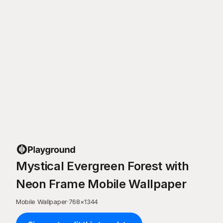
Mystical Evergreen Forest with
Neon Frame Mobile Wallpaper
Mobile Wallpaper
·
768
×
1344