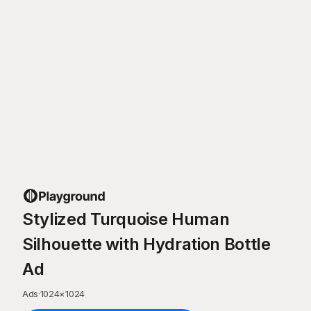
Stylized Turquoise Human
Silhouette with Hydration Bottle
Ad
Ads
·
1024
×
1024