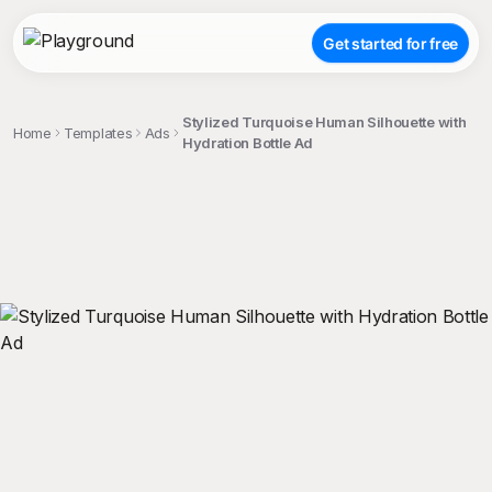
Get started for free
Stylized Turquoise Human Silhouette with
Home
Templates
Ads
Hydration Bottle Ad
;