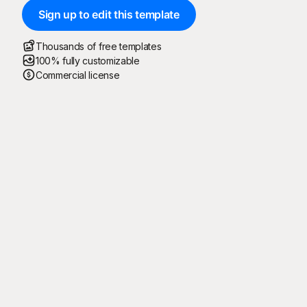
Sign up to edit this template
Thousands of free templates
100% fully customizable
Commercial license