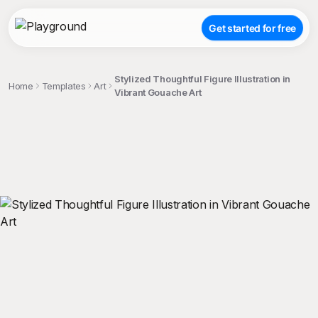
Get started for free
Stylized Thoughtful Figure Illustration in
Home
Templates
Art
Vibrant Gouache Art
;