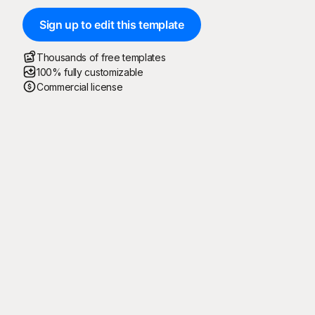
Sign up to edit this template
Thousands of free templates
100% fully customizable
Commercial license