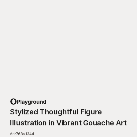
Stylized Thoughtful Figure
Illustration in Vibrant Gouache Art
Art
·
768
×
1344