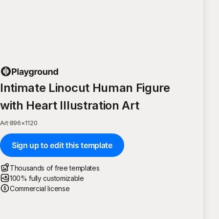
Intimate Linocut Human Figure
with Heart Illustration Art
Art
·
896
×
1120
Sign up to edit this template
Thousands of free templates
100% fully customizable
Commercial license