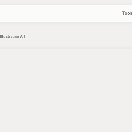
Tool
llustration Art