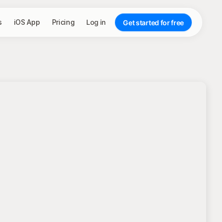
s
iOS App
Pricing
Log in
Get started for free