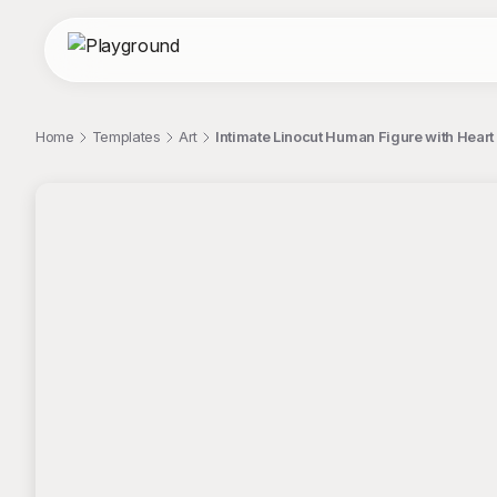
Home
Templates
Art
Intimate Linocut Human Figure with Heart I
;