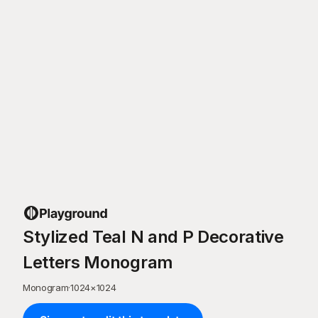
Stylized Teal N and P Decorative
Letters Monogram
Monogram
·
1024
×
1024