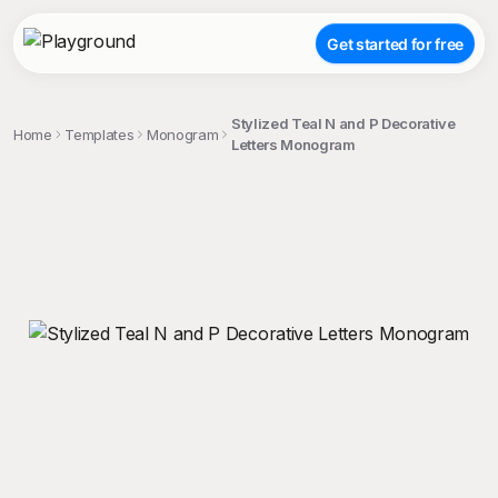
Get started for free
Stylized Teal N and P Decorative
Home
Templates
Monogram
Letters Monogram
;