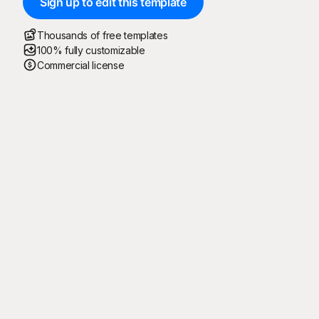
Sign up to edit this template
Thousands of free templates
100% fully customizable
Commercial license