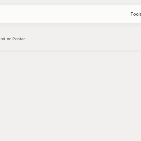
Tool
ration Poster