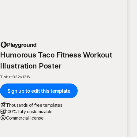
Humorous Taco Fitness Workout
Illustration Poster
T-shirt
·
832
×
1216
Sign up to edit this template
Thousands of free templates
100% fully customizable
Commercial license