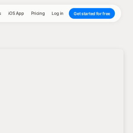
s
iOS App
Pricing
Log in
Get started for free