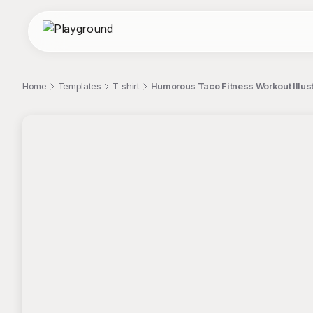
Home
Templates
T-shirt
Humorous Taco Fitness Workout Illust
;