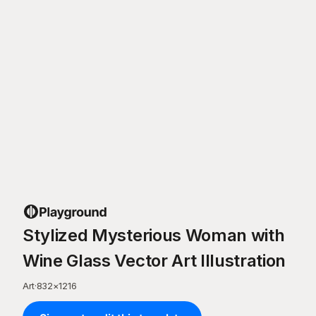
Stylized Mysterious Woman with
Wine Glass Vector Art Illustration
Art
·
832
×
1216