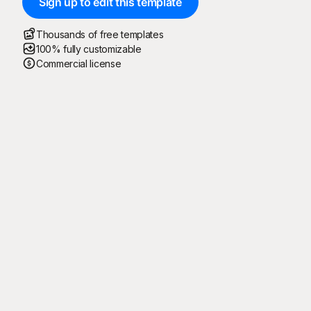
Sign up to edit this template
Thousands of free templates
100% fully customizable
Commercial license