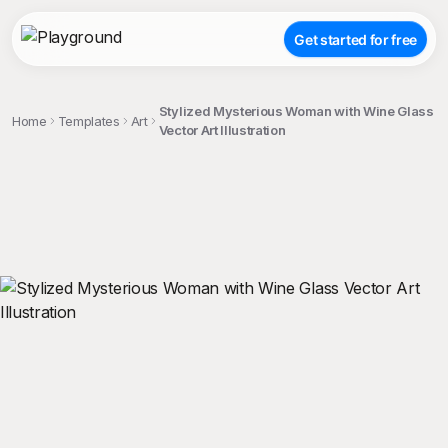
Get started for free
Stylized Mysterious Woman with Wine Glass
Home
Templates
Art
Vector Art Illustration
;