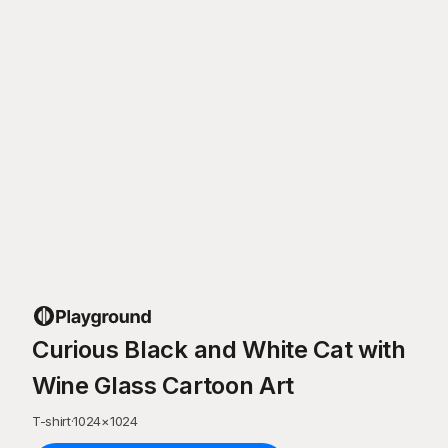
Curious Black and White Cat with
Wine Glass Cartoon Art
T-shirt
·
1024
×
1024