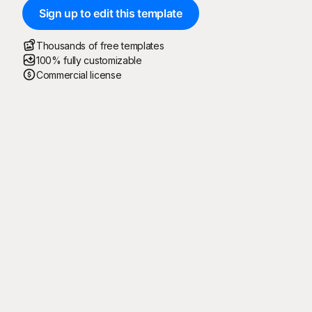
Sign up to edit this template
Thousands of free templates
100% fully customizable
Commercial license