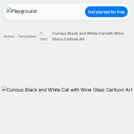
Get started for free
T-
Curious Black and White Cat with Wine
Home
Templates
shirt
Glass Cartoon Art
;