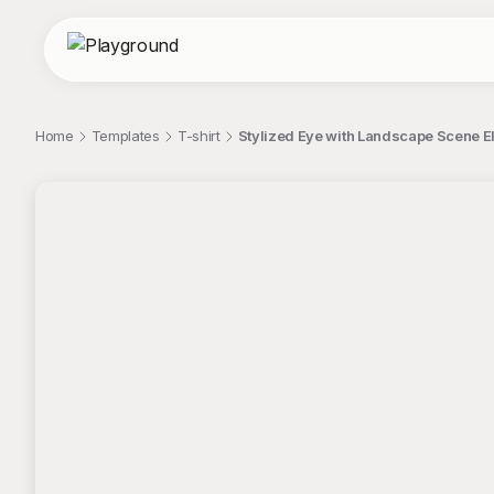
Home
Templates
T-shirt
Stylized Eye with Landscape Scene El
;