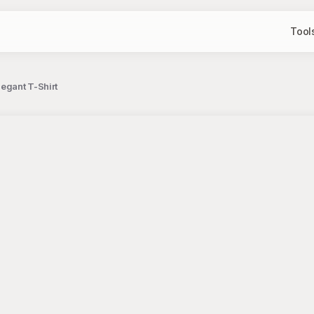
Tool
egant T-Shirt