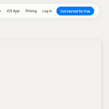
s
iOS App
Pricing
Log in
Get started for free