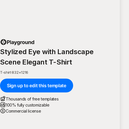
Stylized Eye with Landscape
Scene Elegant T-Shirt
T-shirt
·
832
×
1216
Sign up to edit this template
Thousands of free templates
100% fully customizable
Commercial license