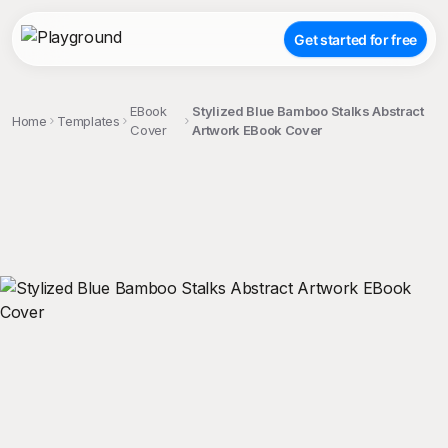
Get started for free
EBook
Stylized Blue Bamboo Stalks Abstract
Home
Templates
Cover
Artwork EBook Cover
;