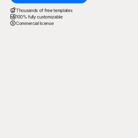
Thousands of free templates
100% fully customizable
Commercial license