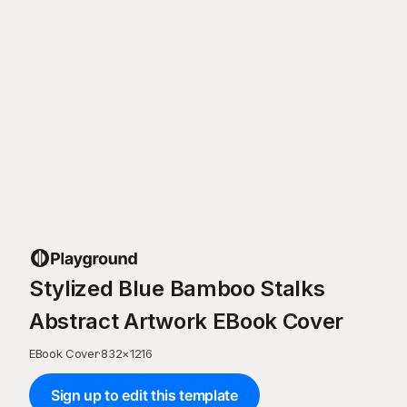
Stylized Blue Bamboo Stalks
Abstract Artwork EBook Cover
EBook Cover
·
832
×
1216
Sign up to edit this template