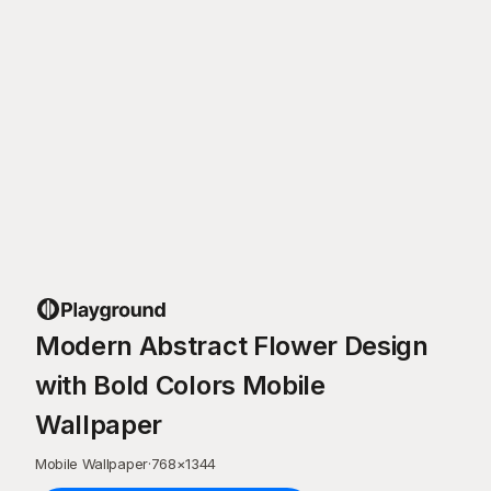
Modern Abstract Flower Design
with Bold Colors Mobile
Wallpaper
Mobile Wallpaper
·
768
×
1344