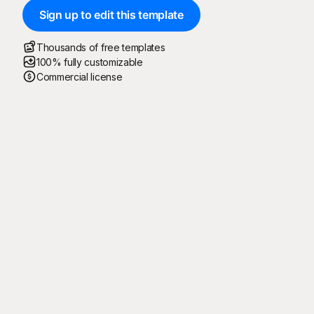
Sign up to edit this template
Thousands of free templates
100% fully customizable
Commercial license