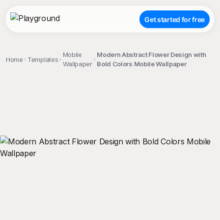
Get started for free
Mobile
Modern Abstract Flower Design with
Home
Templates
Wallpaper
Bold Colors Mobile Wallpaper
;