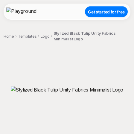
Get started for free
Stylized Black Tulip Unity Fabrics
Home
Templates
Logo
Minimalist Logo
;