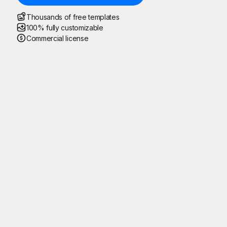
Thousands of free templates
100% fully customizable
Commercial license