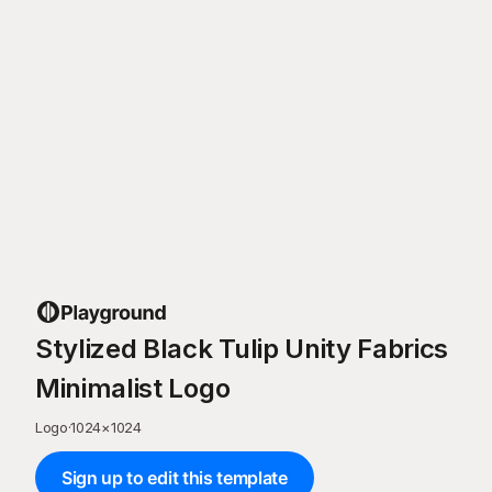
Stylized Black Tulip Unity Fabrics
Minimalist Logo
Logo
·
1024
×
1024
Sign up to edit this template