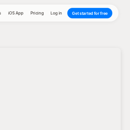
s
iOS App
Pricing
Log in
Get started for free