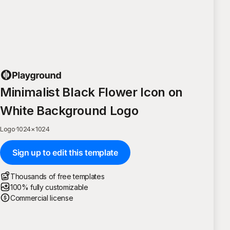
Minimalist Black Flower Icon on
White Background Logo
Logo
·
1024
×
1024
Sign up to edit this template
Thousands of free templates
100% fully customizable
Commercial license