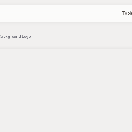
Tool
e Background Logo