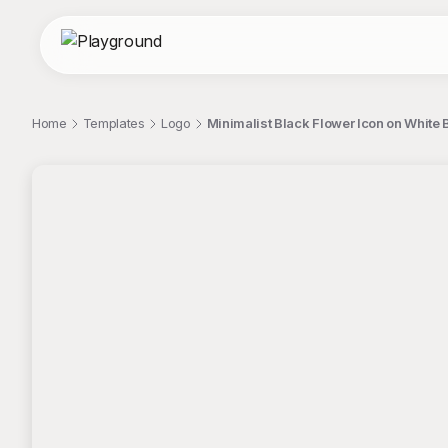
Home
Templates
Logo
Minimalist Black Flower Icon on Whit
;