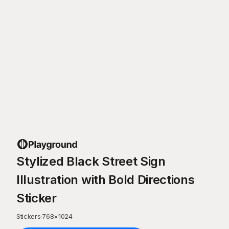
Stylized Black Street Sign
Illustration with Bold Directions
Sticker
Stickers
·
768
×
1024