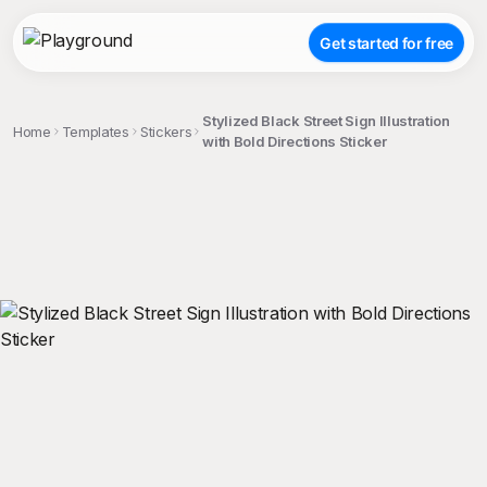
Get started for free
Stylized Black Street Sign Illustration
Home
Templates
Stickers
with Bold Directions Sticker
;