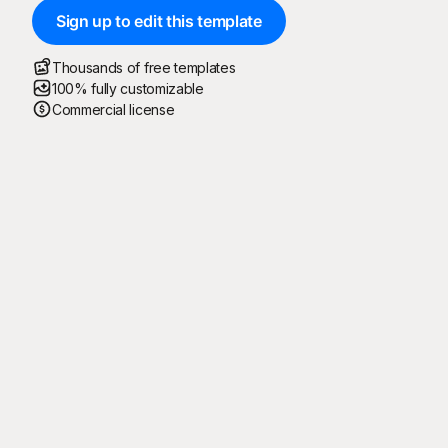
Sign up to edit this template
Thousands of free templates
100% fully customizable
Commercial license