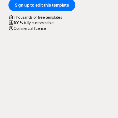
Sign up to edit this template
Thousands of free templates
100% fully customizable
Commercial license