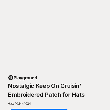
Nostalgic Keep On Cruisin'
Embroidered Patch for Hats
Hats
·
1024
×
1024