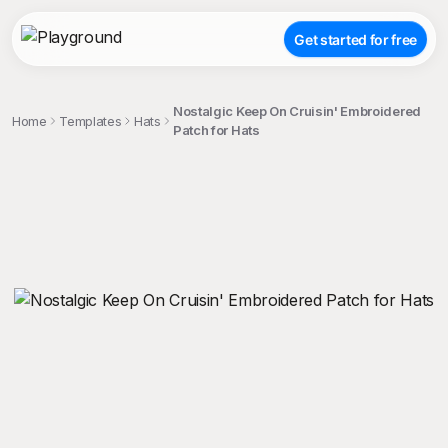
Get started for free
Nostalgic Keep On Cruisin' Embroidered
Home
Templates
Hats
Patch for Hats
;