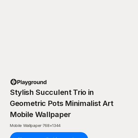
Stylish Succulent Trio in
Geometric Pots Minimalist Art
Mobile Wallpaper
Mobile Wallpaper
·
768
×
1344