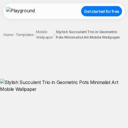
Get started for free
Mobile
Stylish Succulent Trio in Geometric
Home
Templates
Wallpaper
Pots Minimalist Art Mobile Wallpaper
;