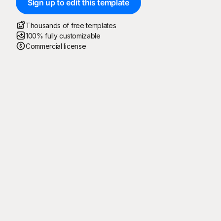
Sign up to edit this template
Thousands of free templates
100% fully customizable
Commercial license