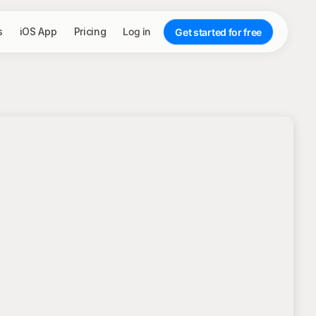
s
iOS App
Pricing
Log in
Get started for free