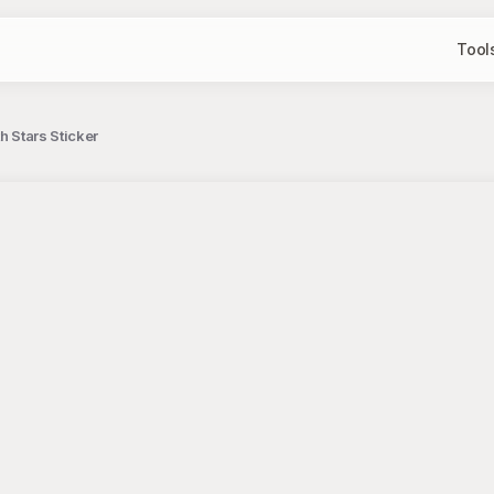
Tool
th Stars Sticker