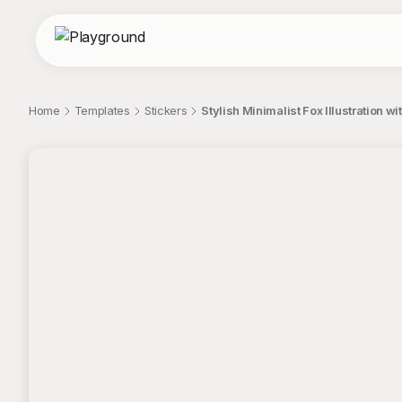
Home
Templates
Stickers
Stylish Minimalist Fox Illustration wi
;