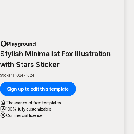
Stylish Minimalist Fox Illustration
with Stars Sticker
Stickers
·
1024
×
1024
Sign up to edit this template
Thousands of free templates
100% fully customizable
Commercial license