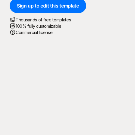
Sign up to edit this template
Thousands of free templates
100% fully customizable
Commercial license