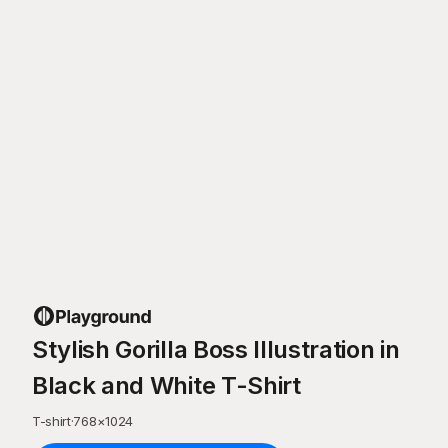
Stylish Gorilla Boss Illustration in
Black and White T-Shirt
T-shirt
·
768
×
1024