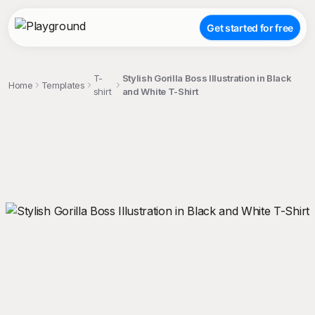
Get started for free
T-
Stylish Gorilla Boss Illustration in Black
Home
Templates
shirt
and White T-Shirt
;