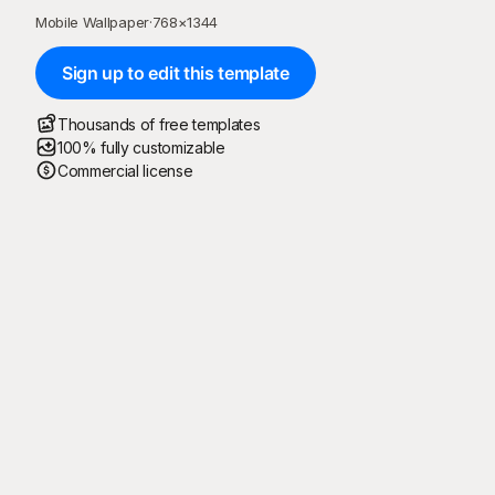
Mobile Wallpaper
·
768
×
1344
Sign up to edit this template
Thousands of free templates
100% fully customizable
Commercial license