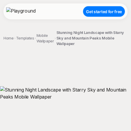
Get started for free
Stunning Night Landscape with Starry
Mobile
Home
Templates
Sky and Mountain Peaks Mobile
Wallpaper
Wallpaper
;