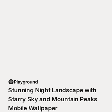
Stunning Night Landscape with
Starry Sky and Mountain Peaks
Mobile Wallpaper