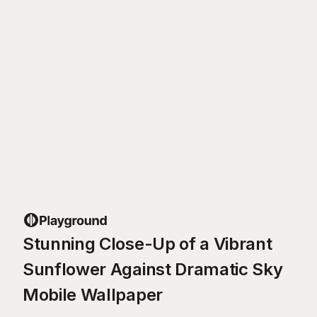
Stunning Close-Up of a Vibrant
Sunflower Against Dramatic Sky
Mobile Wallpaper