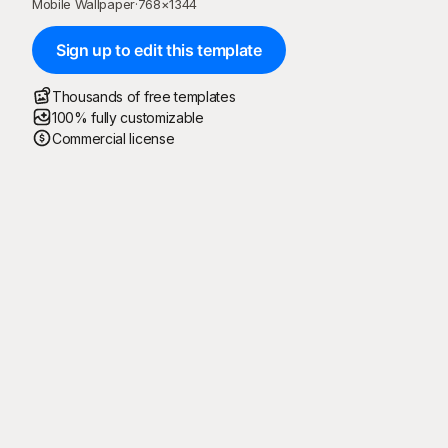
Mobile Wallpaper
·
768
×
1344
Sign up to edit this template
Thousands of free templates
100% fully customizable
Commercial license