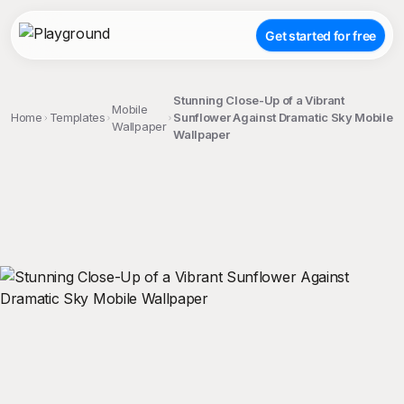
Get started for free
Stunning Close-Up of a Vibrant
Mobile
Home
Templates
Sunflower Against Dramatic Sky Mobile
Wallpaper
Wallpaper
;