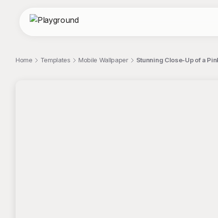
Home
Templates
Mobile Wallpaper
Stunning Close-Up of a Pin
;