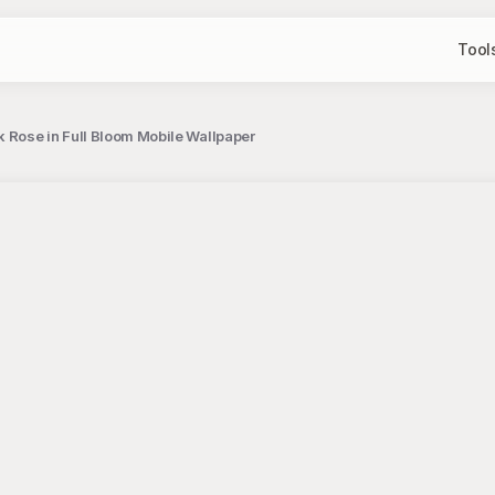
Tool
k Rose in Full Bloom Mobile Wallpaper