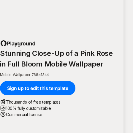
Stunning Close-Up of a Pink Rose
in Full Bloom Mobile Wallpaper
Mobile Wallpaper
·
768
×
1344
Sign up to edit this template
Thousands of free templates
100% fully customizable
Commercial license