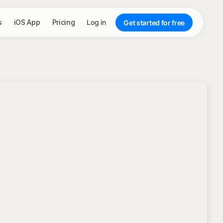
s
iOS App
Pricing
Log in
Get started for free