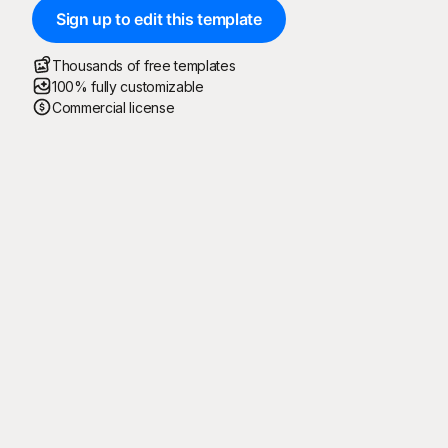
Sign up to edit this template
Thousands of free templates
100% fully customizable
Commercial license