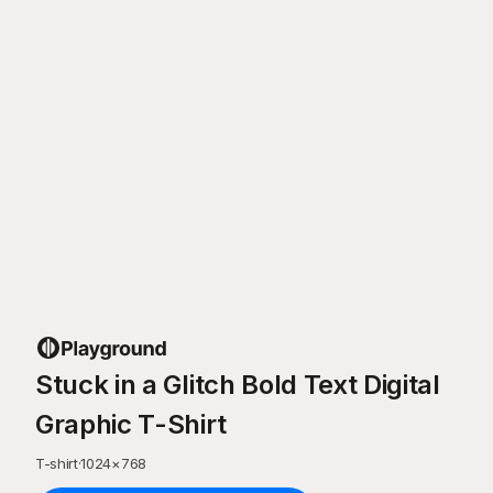
Stuck in a Glitch Bold Text Digital
Graphic T-Shirt
T-shirt
·
1024
×
768