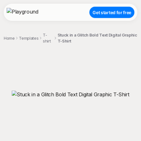
Get started for free
T-
Stuck in a Glitch Bold Text Digital Graphic
Home
Templates
shirt
T-Shirt
;