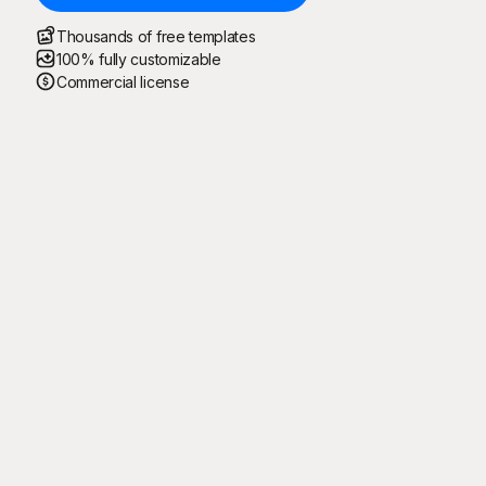
Thousands of free templates
100% fully customizable
Commercial license