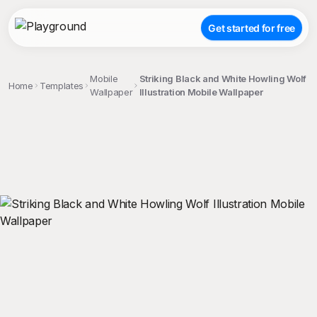
Get started for free
Mobile
Striking Black and White Howling Wolf
Home
Templates
Wallpaper
Illustration Mobile Wallpaper
;