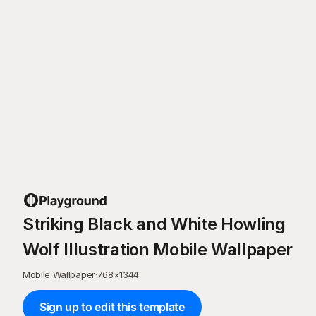
Striking Black and White Howling
Wolf Illustration Mobile Wallpaper
Mobile Wallpaper
·
768
×
1344
Sign up to edit this template