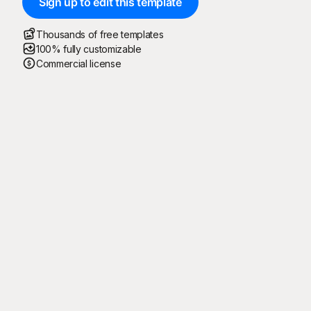
Sign up to edit this template
Thousands of free templates
100% fully customizable
Commercial license