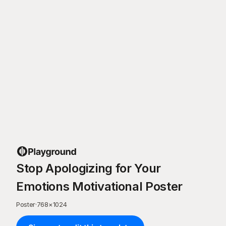
Stop Apologizing for Your
Emotions Motivational Poster
Poster
·
768
×
1024