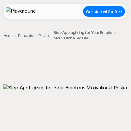
Get started for free
Stop Apologizing for Your Emotions
Home
Templates
Poster
Motivational Poster
;