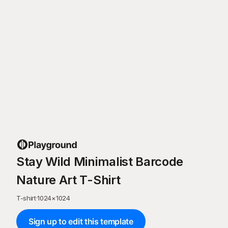
Stay Wild Minimalist Barcode
Nature Art T-Shirt
T-shirt
·
1024
×
1024
Sign up to edit this template