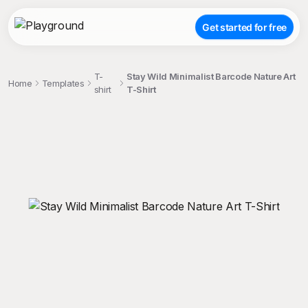
Get started for free
T-
Stay Wild Minimalist Barcode Nature Art
Home
Templates
shirt
T-Shirt
;