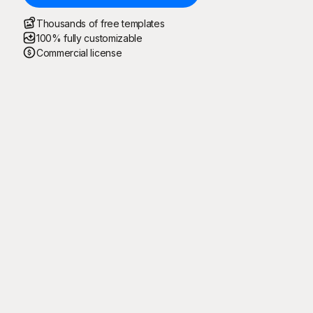
Thousands of free templates
100% fully customizable
Commercial license