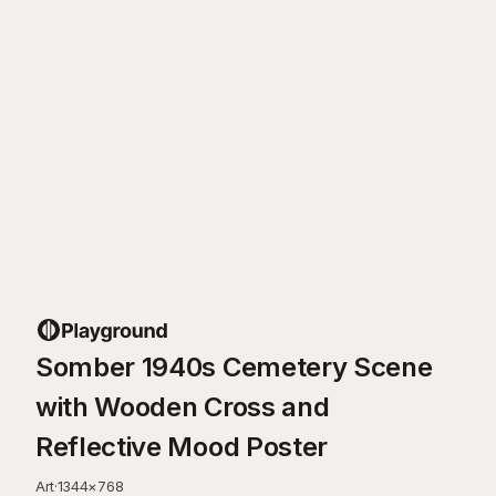
Somber 1940s Cemetery Scene
with Wooden Cross and
Reflective Mood Poster
Art
·
1344
×
768