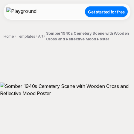
Get started for free
Somber 1940s Cemetery Scene with Wooden
Home
Templates
Art
Cross and Reflective Mood Poster
;