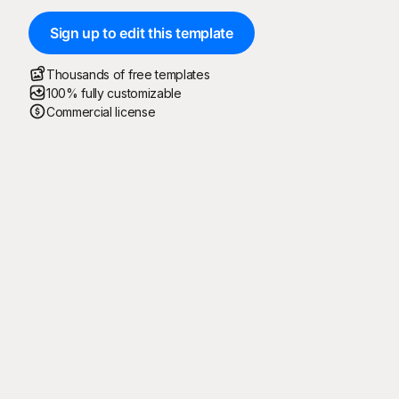
Sign up to edit this template
Thousands of free templates
100% fully customizable
Commercial license