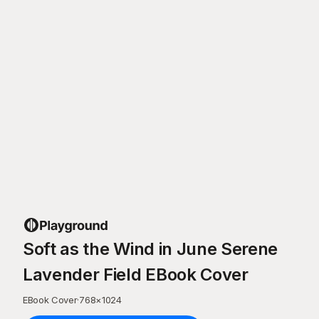
Soft as the Wind in June Serene
Lavender Field EBook Cover
EBook Cover
·
768
×
1024