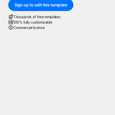
Sign up to edit this template
Thousands of free templates
100% fully customizable
Commercial license