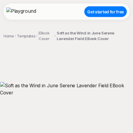
Get started for free
EBook
Soft as the Wind in June Serene
Home
Templates
Cover
Lavender Field EBook Cover
;