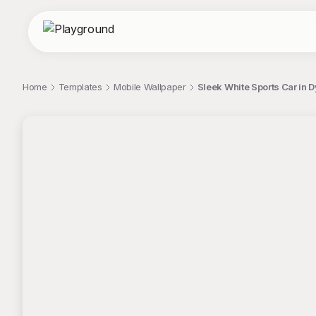
Home
Templates
Mobile Wallpaper
Sleek White Sports Car in
;