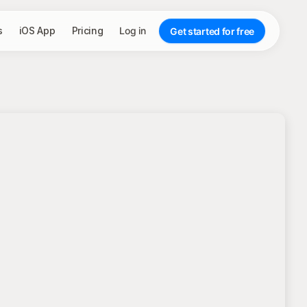
s
iOS App
Pricing
Log in
Get started for free